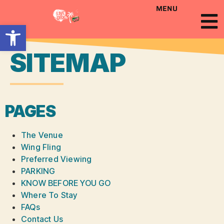
MENU
Open toolbar
SITEMAP
PAGES
The Venue
Wing Fling
Preferred Viewing
PARKING
KNOW BEFORE YOU GO
Where To Stay
FAQs
Contact Us