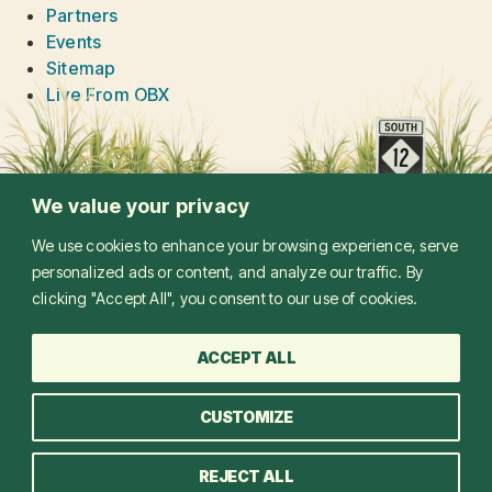
Partners
Events
Sitemap
Live From OBX
We value your privacy
We use cookies to enhance your browsing experience, serve
personalized ads or content, and analyze our traffic. By
clicking "Accept All", you consent to our use of cookies.
ACCEPT ALL
CUSTOMIZE
©
2026
LIVE FROM OBX. ALL RIGHTS RESERVED
REJECT ALL