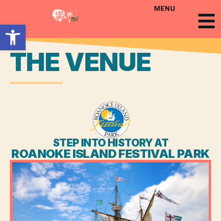
MENU
Open toolbar
THE VENUE
STEP INTO HISTORY AT
ROANOKE ISLAND FESTIVAL PARK