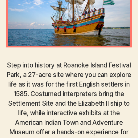
Step into history at Roanoke Island Festival
Park, a 27-acre site where you can explore
life as it was for the first English settlers in
1585. Costumed interpreters bring the
Settlement Site and the Elizabeth II ship to
life, while interactive exhibits at the
American Indian Town and Adventure
Museum offer a hands-on experience for