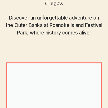
all ages.
Discover an unforgettable adventure on
the Outer Banks at Roanoke Island Festival
Park, where history comes alive!