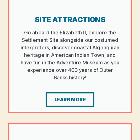
SITE ATTRACTIONS
Go aboard the Elizabeth II, explore the
Settlement Site alongside our costumed
interpreters, discover coastal Algonquian
heritage in American Indian Town, and
have fun in the Adventure Museum as you
experience over 400 years of Outer
Banks history!
LEARN MORE