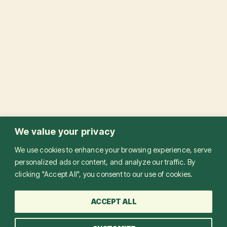
We value your privacy
We use cookies to enhance your browsing experience, serve
personalized ads or content, and analyze our traffic. By
clicking "Accept All", you consent to our use of cookies.
ACCEPT ALL