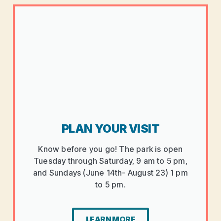
PLAN YOUR VISIT
Know before you go! The park is open
Tuesday through Saturday, 9 am to 5 pm,
and Sundays (June 14th- August 23) 1 pm
to 5 pm.
LEARN MORE