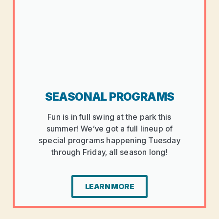
SEASONAL PROGRAMS
Fun is in full swing at the park this
summer! We’ve got a full lineup of
special programs happening Tuesday
through Friday, all season long!
LEARN MORE