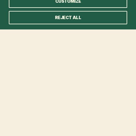
CUSTOMIZE
REJECT ALL